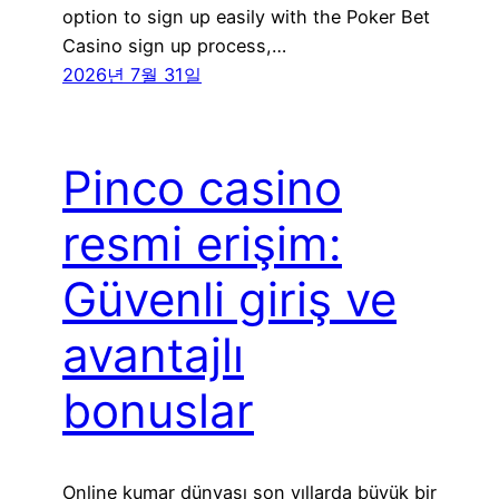
option to sign up easily with the Poker Bet
Casino sign up process,…
2026년 7월 31일
Pinco casino
resmi erişim:
Güvenli giriş ve
avantajlı
bonuslar
Online kumar dünyası son yıllarda büyük bir