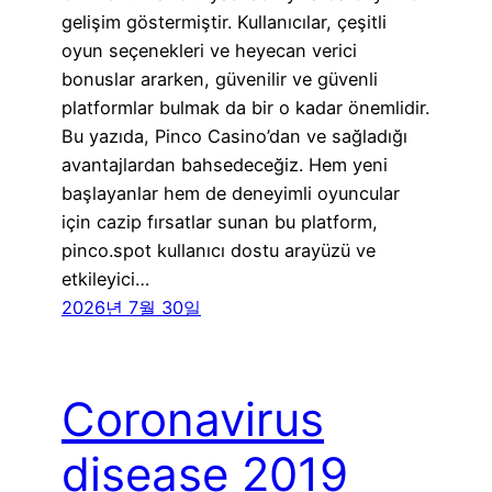
gelişim göstermiştir. Kullanıcılar, çeşitli
oyun seçenekleri ve heyecan verici
bonuslar ararken, güvenilir ve güvenli
platformlar bulmak da bir o kadar önemlidir.
Bu yazıda, Pinco Casino’dan ve sağladığı
avantajlardan bahsedeceğiz. Hem yeni
başlayanlar hem de deneyimli oyuncular
için cazip fırsatlar sunan bu platform,
pinco.spot kullanıcı dostu arayüzü ve
etkileyici…
2026년 7월 30일
Coronavirus
disease 2019