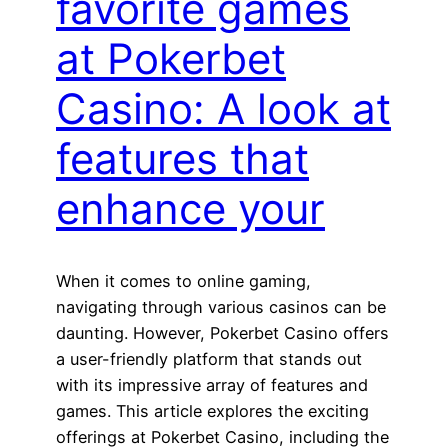
favorite games
at Pokerbet
Casino: A look at
features that
enhance your
When it comes to online gaming,
navigating through various casinos can be
daunting. However, Pokerbet Casino offers
a user-friendly platform that stands out
with its impressive array of features and
games. This article explores the exciting
offerings at Pokerbet Casino, including the