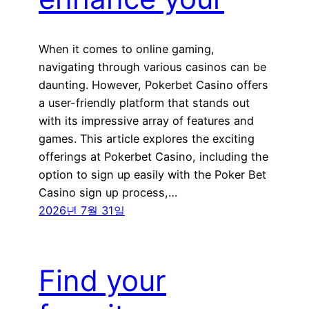
When it comes to online gaming,
navigating through various casinos can be
daunting. However, Pokerbet Casino offers
a user-friendly platform that stands out
with its impressive array of features and
games. This article explores the exciting
offerings at Pokerbet Casino, including the
option to sign up easily with the Poker Bet
Casino sign up process,…
2026년 7월 31일
Find your