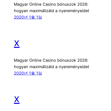
Magyar Online Casino bónuszok 2026:
hogyan maximálizáld a nyereményeidet
2020년 1월 1일
x
Magyar Online Casino bónuszok 2026:
hogyan maximálizáld a nyereményeidet
2020년 1월 1일
x