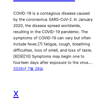
COVID-19 is a contagious disease caused
by the coronavirus SARS-CoV-2. In January
2020, the disease spread worldwide,
resulting in the COVID-19 pandemic. The
symptoms of COVID‑19 can vary but often
include fever,[7] fatigue, cough, breathing
difficulties, loss of smell, and loss of taste.
[8][9][10] Symptoms may begin one to
fourteen days after exposure to the virus.…
2026년 7월 28일
x