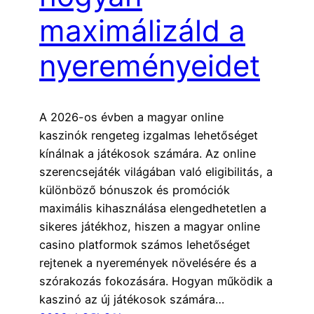
maximálizáld a
nyereményeidet
A 2026-os évben a magyar online
kaszinók rengeteg izgalmas lehetőséget
kínálnak a játékosok számára. Az online
szerencsejáték világában való eligibilitás, a
különböző bónuszok és promóciók
maximális kihasználása elengedhetetlen a
sikeres játékhoz, hiszen a magyar online
casino platformok számos lehetőséget
rejtenek a nyeremények növelésére és a
szórakozás fokozására. Hogyan működik a
kaszinó az új játékosok számára…