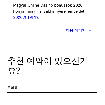
Magyar Online Casino bónuszok 2026:
hogyan maximálizáld a nyereményeidet
2020년 1월 1일
다음 페이지
→
추천 예약이 있으신가
요?
문의하기