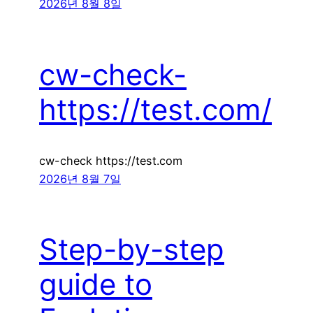
2026년 8월 8일
cw-check-
https://test.com/
cw-check https://test.com
2026년 8월 7일
Step-by-step
guide to