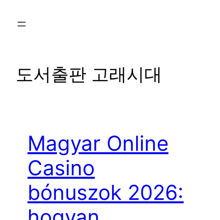
콘
텐
츠
로
바
도서출판 고래시대
로
가
기
Magyar Online
Casino
bónuszok 2026:
hogyan