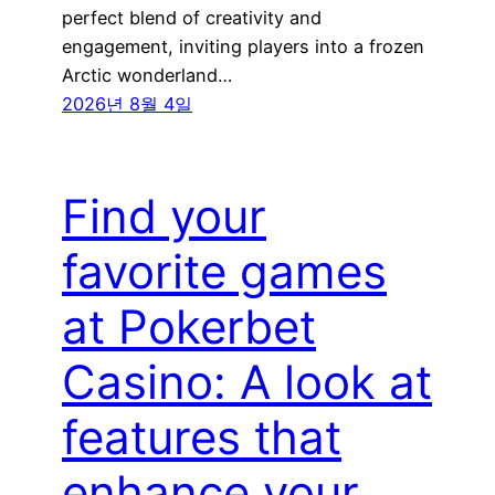
perfect blend of creativity and
engagement, inviting players into a frozen
Arctic wonderland…
2026년 8월 4일
Find your
favorite games
at Pokerbet
Casino: A look at
features that
enhance your