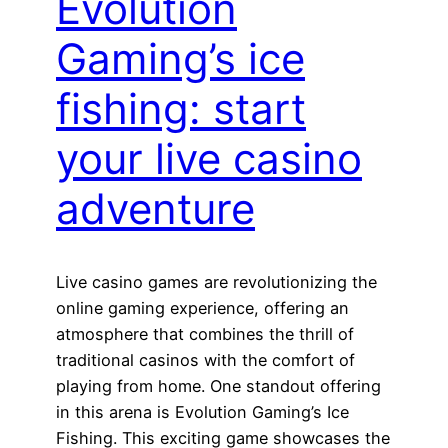
Evolution
Gaming’s ice
fishing: start
your live casino
adventure
Live casino games are revolutionizing the
online gaming experience, offering an
atmosphere that combines the thrill of
traditional casinos with the comfort of
playing from home. One standout offering
in this arena is Evolution Gaming’s Ice
Fishing. This exciting game showcases the