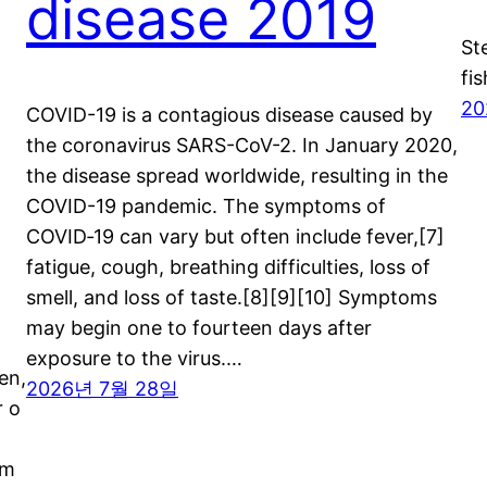
disease 2019
St
fi
20
COVID-19 is a contagious disease caused by
the coronavirus SARS-CoV-2. In January 2020,
the disease spread worldwide, resulting in the
COVID-19 pandemic. The symptoms of
COVID‑19 can vary but often include fever,[7]
fatigue, cough, breathing difficulties, loss of
smell, and loss of taste.[8][9][10] Symptoms
may begin one to fourteen days after
exposure to the virus.…
en,
2026년 7월 28일
r o
em