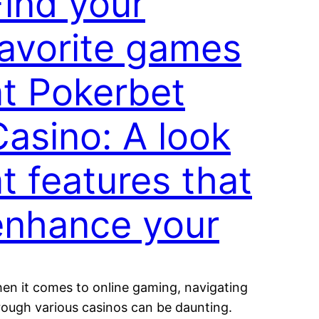
Find your
favorite games
at Pokerbet
Casino: A look
t features that
enhance your
en it comes to online gaming, navigating
rough various casinos can be daunting.