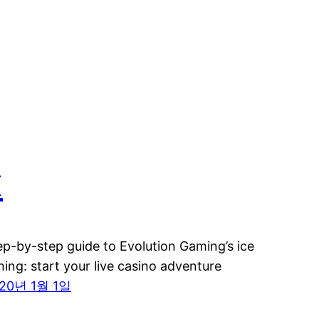
x
ep-by-step guide to Evolution Gaming’s ice
shing: start your live casino adventure
20년 1월 1일