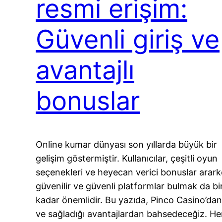
resmi erişim:
Güvenli giriş ve
avantajlı
bonuslar
Online kumar dünyası son yıllarda büyük bir
gelişim göstermiştir. Kullanıcılar, çeşitli oyun
seçenekleri ve heyecan verici bonuslar arark
güvenilir ve güvenli platformlar bulmak da bi
kadar önemlidir. Bu yazıda, Pinco Casino’dan
ve sağladığı avantajlardan bahsedeceğiz. H