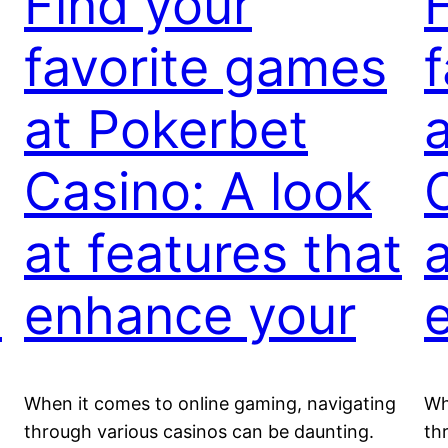
Find your
favorite games
at Pokerbet
Casino: A look
at features that
a
o
enhance your
When it comes to online gaming, navigating
Wh
through various casinos can be daunting.
th