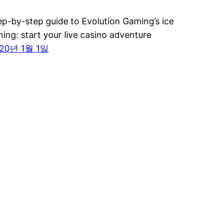
ep-by-step guide to Evolution Gaming’s ice
shing: start your live casino adventure
20년 1월 1일