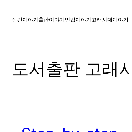
콘
텐
신간이야기
출판이야기
민법이야기
고래시대이야기
츠
로
바
로
가
도서출판 고래
기