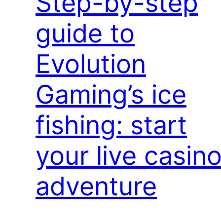
Step-by-step
guide to
Evolution
Gaming’s ice
fishing: start
your live casin
adventure