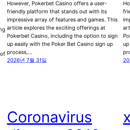
However, Pokerbet Casino offers a user-
Ho
friendly platform that stands out with its
fr
impressive array of features and games. This
im
article explores the exciting offerings at
ar
ing
Pokerbet Casino, including the option to sign
Po
up easily with the Poker Bet Casino sign up
up
process,…
pr
 of
2026년 7월 31일
20
Coronavirus