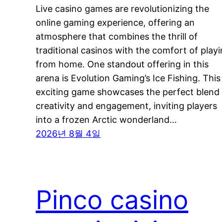
Live casino games are revolutionizing the
online gaming experience, offering an
atmosphere that combines the thrill of
traditional casinos with the comfort of play
from home. One standout offering in this
arena is Evolution Gaming’s Ice Fishing. This
exciting game showcases the perfect blend
creativity and engagement, inviting players
into a frozen Arctic wonderland…
2026년 8월 4일
Pinco casino