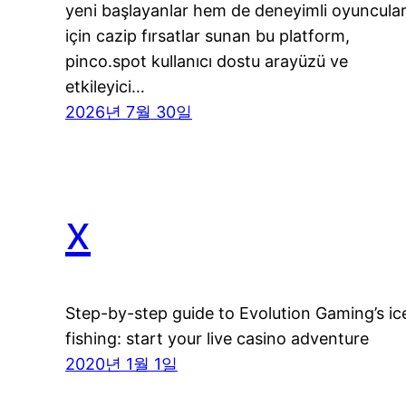
yeni başlayanlar hem de deneyimli oyuncula
için cazip fırsatlar sunan bu platform,
pinco.spot kullanıcı dostu arayüzü ve
etkileyici…
2026년 7월 30일
x
Step-by-step guide to Evolution Gaming’s ic
fishing: start your live casino adventure
2020년 1월 1일