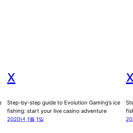
r
x
e
Step-by-step guide to Evolution Gaming’s ice
St
fishing: start your live casino adventure
fi
2020년 1월 1일
20