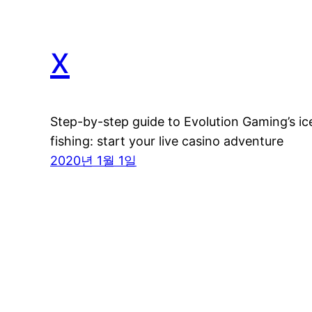
x
Step-by-step guide to Evolution Gaming’s ic
fishing: start your live casino adventure
2020년 1월 1일