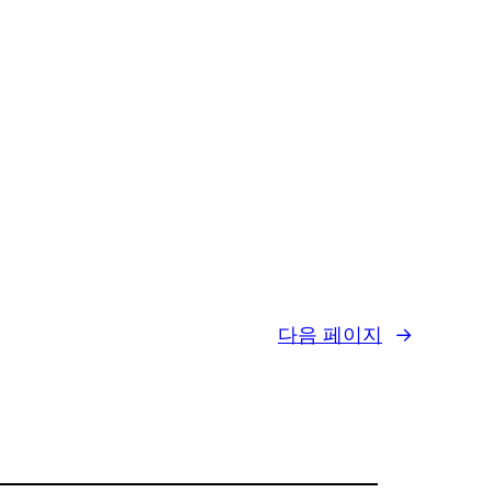
다음 페이지
→