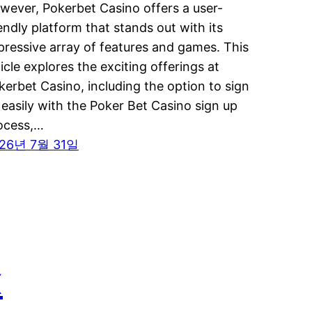
wever, Pokerbet Casino offers a user-
iendly platform that stands out with its
pressive array of features and games. This
ticle explores the exciting offerings at
kerbet Casino, including the option to sign
 easily with the Poker Bet Casino sign up
ocess,…
26년 7월 31일
x