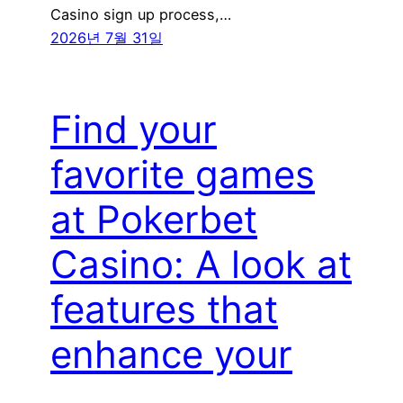
Casino sign up process,…
2026년 7월 31일
Find your
favorite games
at Pokerbet
Casino: A look at
features that
enhance your