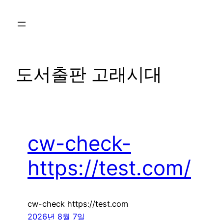
콘
텐
츠
로
바
도서출판 고래시대
로
가
기
cw-check-
https://test.com/
cw-check https://test.com
2026년 8월 7일