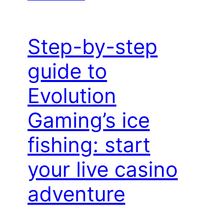
Step-by-step
guide to
Evolution
Gaming’s ice
fishing: start
your live casino
adventure