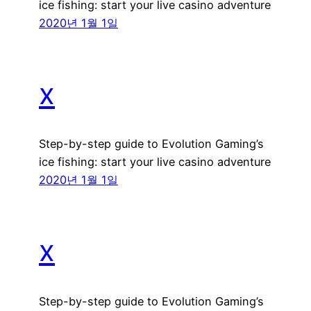
ice fishing: start your live casino adventure
2020년 1월 1일
x
Step-by-step guide to Evolution Gaming’s
ice fishing: start your live casino adventure
2020년 1월 1일
x
Step-by-step guide to Evolution Gaming’s