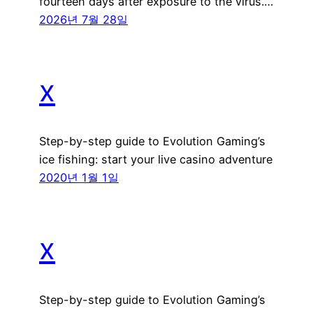
fourteen days after exposure to the virus.…
2026년 7월 28일
x
Step-by-step guide to Evolution Gaming’s
ice fishing: start your live casino adventure
2020년 1월 1일
x
Step-by-step guide to Evolution Gaming’s