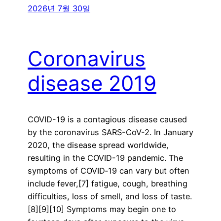
2026년 7월 30일
Coronavirus
disease 2019
COVID-19 is a contagious disease caused
by the coronavirus SARS-CoV-2. In January
2020, the disease spread worldwide,
resulting in the COVID-19 pandemic. The
symptoms of COVID‑19 can vary but often
include fever,[7] fatigue, cough, breathing
difficulties, loss of smell, and loss of taste.
[8][9][10] Symptoms may begin one to