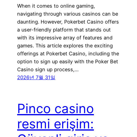
When it comes to online gaming,
navigating through various casinos can be
daunting. However, Pokerbet Casino offers
a user-friendly platform that stands out
with its impressive array of features and
games. This article explores the exciting
offerings at Pokerbet Casino, including the
option to sign up easily with the Poker Bet
Casino sign up process,…
2026년 7월 31일
Pinco casino
resmi erişim: