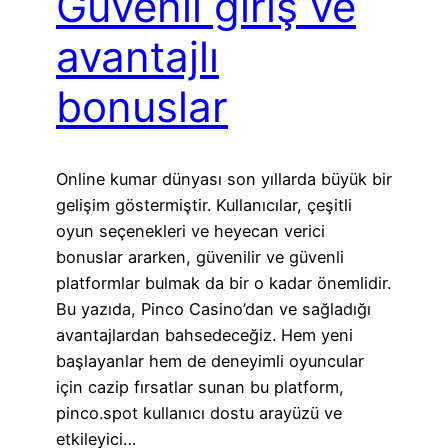
Güvenli giriş ve
avantajlı
bonuslar
Online kumar dünyası son yıllarda büyük bir
gelişim göstermiştir. Kullanıcılar, çeşitli
oyun seçenekleri ve heyecan verici
bonuslar ararken, güvenilir ve güvenli
platformlar bulmak da bir o kadar önemlidir.
Bu yazıda, Pinco Casino’dan ve sağladığı
avantajlardan bahsedeceğiz. Hem yeni
başlayanlar hem de deneyimli oyuncular
için cazip fırsatlar sunan bu platform,
pinco.spot kullanıcı dostu arayüzü ve
etkileyici…