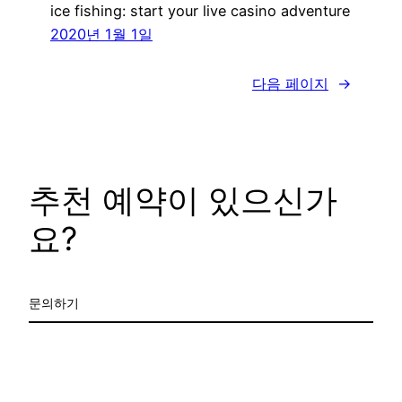
ice fishing: start your live casino adventure
2020년 1월 1일
다음 페이지
→
추천 예약이 있으신가
요?
문의하기