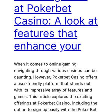
at Pokerbet
Casino: A look at
features that
enhance your
When it comes to online gaming,
navigating through various casinos can be
daunting. However, Pokerbet Casino offers
a user-friendly platform that stands out
with its impressive array of features and
games. This article explores the exciting
offerings at Pokerbet Casino, including the
option to sign up easily with the Poker Bet