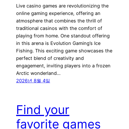
Live casino games are revolutionizing the
online gaming experience, offering an
atmosphere that combines the thrill of
traditional casinos with the comfort of
playing from home. One standout offering
in this arena is Evolution Gaming’s Ice
Fishing. This exciting game showcases the
perfect blend of creativity and
engagement, inviting players into a frozen
Arctic wonderland…
2026년 8월 4일
Find your
favorite games