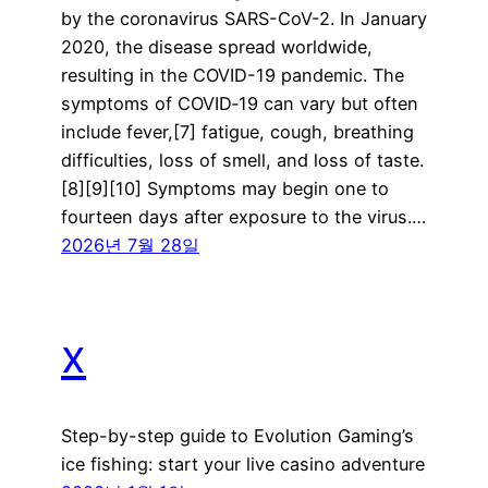
by the coronavirus SARS-CoV-2. In January
2020, the disease spread worldwide,
resulting in the COVID-19 pandemic. The
symptoms of COVID‑19 can vary but often
include fever,[7] fatigue, cough, breathing
difficulties, loss of smell, and loss of taste.
[8][9][10] Symptoms may begin one to
fourteen days after exposure to the virus.…
2026년 7월 28일
x
Step-by-step guide to Evolution Gaming’s
ice fishing: start your live casino adventure