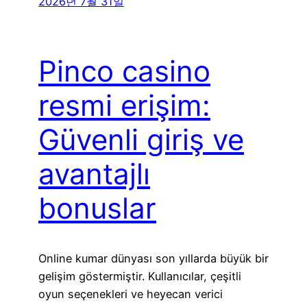
2026년 7월 31일
Pinco casino
resmi erişim:
Güvenli giriş ve
avantajlı
bonuslar
Online kumar dünyası son yıllarda büyük bir
gelişim göstermiştir. Kullanıcılar, çeşitli
oyun seçenekleri ve heyecan verici