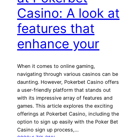
Casino: A look at
features that
enhance your
When it comes to online gaming,
navigating through various casinos can be
daunting. However, Pokerbet Casino offers
a user-friendly platform that stands out
with its impressive array of features and
games. This article explores the exciting
offerings at Pokerbet Casino, including the
option to sign up easily with the Poker Bet
Casino sign up process,…