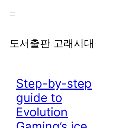
콘
텐
츠
로
바
도서출판 고래시대
로
가
기
Step-by-step
guide to
Evolution
Gaming’s ice