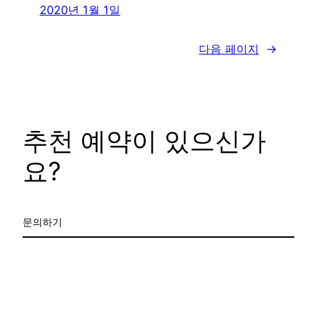
2020년 1월 1일
다음 페이지
→
추천 예약이 있으신가
요?
문의하기