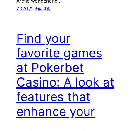
Arctic wonderland…
2026년 8월 4일
Find your
favorite games
at Pokerbet
Casino: A look at
features that
enhance your