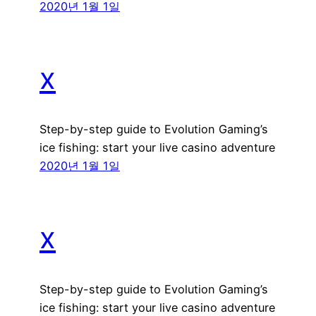
2020년 1월 1일
x
Step-by-step guide to Evolution Gaming’s
ice fishing: start your live casino adventure
2020년 1월 1일
x
Step-by-step guide to Evolution Gaming’s
ice fishing: start your live casino adventure