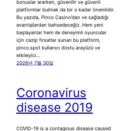
bonuslar ararken, güvenilir ve güvenli
platformlar bulmak da bir o kadar önemlidir.
Bu yazıda, Pinco Casino’dan ve sağladığı
avantajlardan bahsedeceğiz. Hem yeni
başlayanlar hem de deneyimli oyuncular
için cazip fırsatlar sunan bu platform,
pinco.spot kullanıcı dostu arayüzü ve
etkileyici…
2026년 7월 30일
Coronavirus
disease 2019
COVID-19 is a contagious disease caused