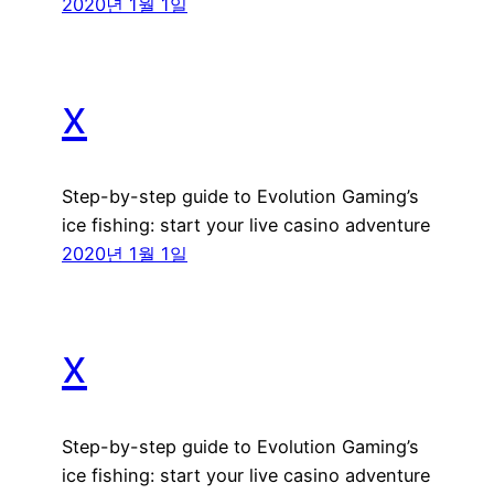
2020년 1월 1일
x
Step-by-step guide to Evolution Gaming’s
ice fishing: start your live casino adventure
2020년 1월 1일
x
Step-by-step guide to Evolution Gaming’s
ice fishing: start your live casino adventure