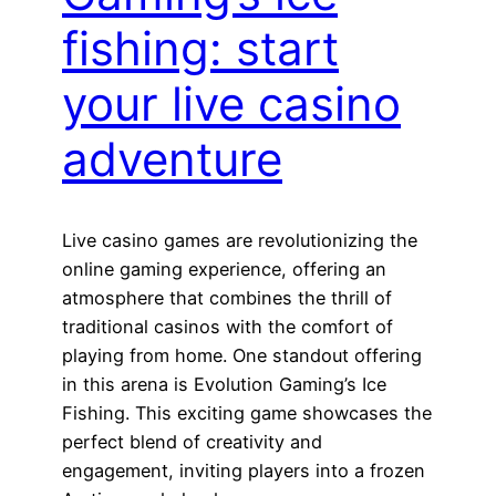
fishing: start
your live casino
adventure
Live casino games are revolutionizing the
online gaming experience, offering an
atmosphere that combines the thrill of
traditional casinos with the comfort of
playing from home. One standout offering
in this arena is Evolution Gaming’s Ice
Fishing. This exciting game showcases the
perfect blend of creativity and
engagement, inviting players into a frozen