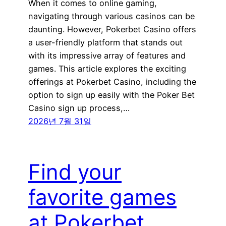
When it comes to online gaming,
navigating through various casinos can be
daunting. However, Pokerbet Casino offers
a user-friendly platform that stands out
with its impressive array of features and
games. This article explores the exciting
offerings at Pokerbet Casino, including the
option to sign up easily with the Poker Bet
Casino sign up process,…
2026년 7월 31일
Find your
favorite games
at Pokerbet