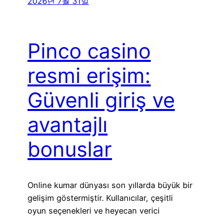
2026년 7월 31일
Pinco casino
resmi erişim:
Güvenli giriş ve
avantajlı
bonuslar
Online kumar dünyası son yıllarda büyük bir
gelişim göstermiştir. Kullanıcılar, çeşitli
oyun seçenekleri ve heyecan verici