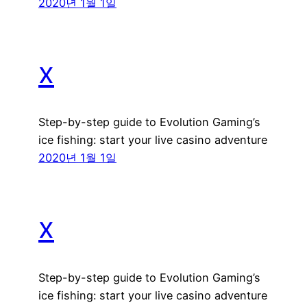
2020년 1월 1일
x
Step-by-step guide to Evolution Gaming’s
ice fishing: start your live casino adventure
2020년 1월 1일
x
Step-by-step guide to Evolution Gaming’s
ice fishing: start your live casino adventure