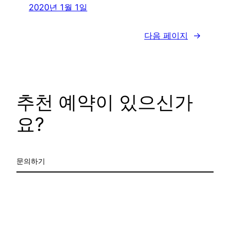
2020년 1월 1일
다음 페이지
→
추천 예약이 있으신가
요?
문의하기