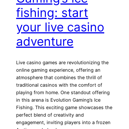
fishing: start
your live casino
adventure
Live casino games are revolutionizing the
online gaming experience, offering an
atmosphere that combines the thrill of
traditional casinos with the comfort of
playing from home. One standout offering
in this arena is Evolution Gaming’s Ice
Fishing. This exciting game showcases the
perfect blend of creativity and
engagement, inviting players into a frozen