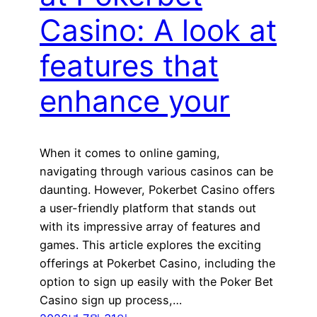
Casino: A look at
features that
enhance your
When it comes to online gaming,
navigating through various casinos can be
daunting. However, Pokerbet Casino offers
a user-friendly platform that stands out
with its impressive array of features and
games. This article explores the exciting
offerings at Pokerbet Casino, including the
option to sign up easily with the Poker Bet
Casino sign up process,…