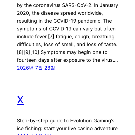
by the coronavirus SARS-CoV-2. In January
2020, the disease spread worldwide,
resulting in the COVID-19 pandemic. The
symptoms of COVID‑19 can vary but often
include fever,[7] fatigue, cough, breathing
difficulties, loss of smell, and loss of taste.
[8][9][10] Symptoms may begin one to
fourteen days after exposure to the virus.…
2026년 7월 28일
x
Step-by-step guide to Evolution Gaming’s
ice fishing: start your live casino adventure