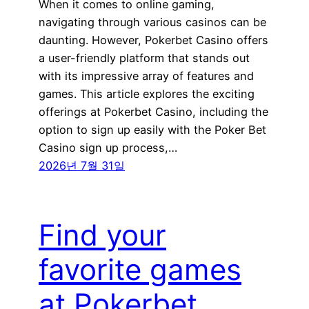
When it comes to online gaming,
navigating through various casinos can be
daunting. However, Pokerbet Casino offers
a user-friendly platform that stands out
with its impressive array of features and
games. This article explores the exciting
offerings at Pokerbet Casino, including the
option to sign up easily with the Poker Bet
Casino sign up process,…
2026년 7월 31일
Find your
favorite games
at Pokerbet