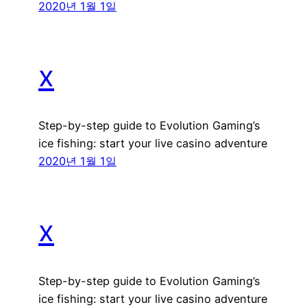
2020년 1월 1일
x
Step-by-step guide to Evolution Gaming’s
ice fishing: start your live casino adventure
2020년 1월 1일
x
Step-by-step guide to Evolution Gaming’s
ice fishing: start your live casino adventure