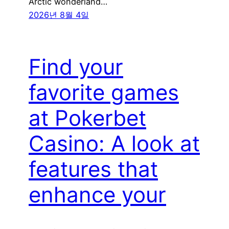
Arctic wonderland…
2026년 8월 4일
Find your
favorite games
at Pokerbet
Casino: A look at
features that
enhance your