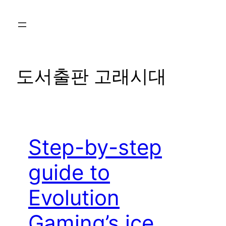
콘
텐
츠
로
바
도서출판 고래시대
로
가
기
Step-by-step
guide to
Evolution
Gaming’s ice