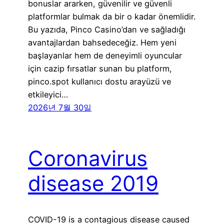
bonuslar ararken, güvenilir ve güvenli
platformlar bulmak da bir o kadar önemlidir.
Bu yazıda, Pinco Casino’dan ve sağladığı
avantajlardan bahsedeceğiz. Hem yeni
başlayanlar hem de deneyimli oyuncular
için cazip fırsatlar sunan bu platform,
pinco.spot kullanıcı dostu arayüzü ve
etkileyici…
2026년 7월 30일
Coronavirus
disease 2019
COVID-19 is a contagious disease caused