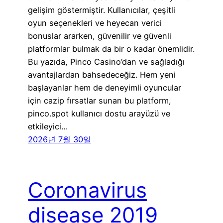
gelişim göstermiştir. Kullanıcılar, çeşitli
oyun seçenekleri ve heyecan verici
bonuslar ararken, güvenilir ve güvenli
platformlar bulmak da bir o kadar önemlidir.
Bu yazıda, Pinco Casino’dan ve sağladığı
avantajlardan bahsedeceğiz. Hem yeni
başlayanlar hem de deneyimli oyuncular
için cazip fırsatlar sunan bu platform,
pinco.spot kullanıcı dostu arayüzü ve
etkileyici…
2026년 7월 30일
Coronavirus
disease 2019