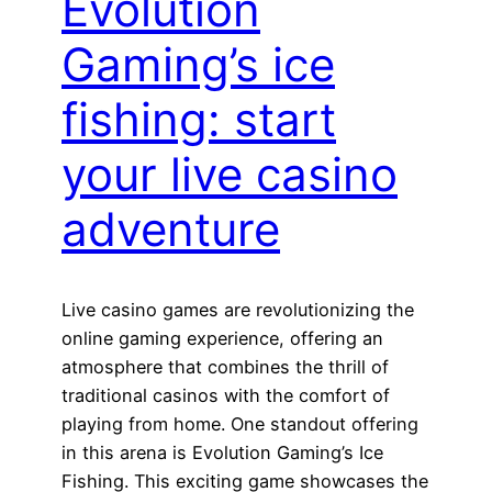
Evolution
Gaming’s ice
fishing: start
your live casino
adventure
Live casino games are revolutionizing the
online gaming experience, offering an
atmosphere that combines the thrill of
traditional casinos with the comfort of
playing from home. One standout offering
in this arena is Evolution Gaming’s Ice
Fishing. This exciting game showcases the