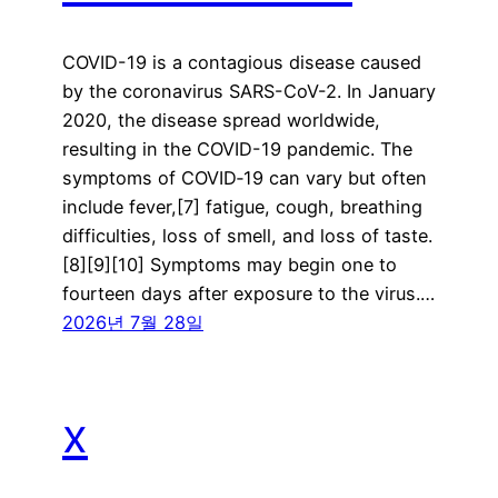
COVID-19 is a contagious disease caused
by the coronavirus SARS-CoV-2. In January
2020, the disease spread worldwide,
resulting in the COVID-19 pandemic. The
symptoms of COVID‑19 can vary but often
include fever,[7] fatigue, cough, breathing
difficulties, loss of smell, and loss of taste.
[8][9][10] Symptoms may begin one to
fourteen days after exposure to the virus.…
2026년 7월 28일
x