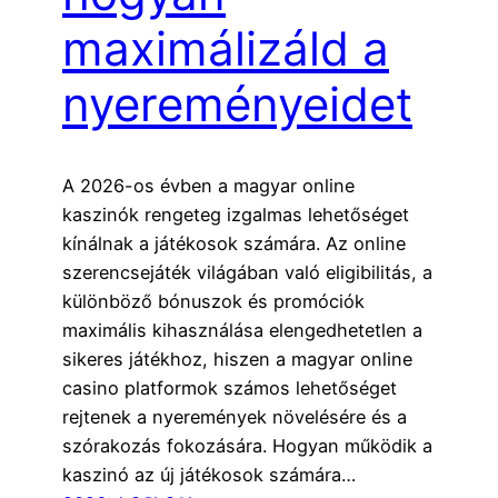
maximálizáld a
nyereményeidet
A 2026-os évben a magyar online
kaszinók rengeteg izgalmas lehetőséget
kínálnak a játékosok számára. Az online
szerencsejáték világában való eligibilitás, a
különböző bónuszok és promóciók
maximális kihasználása elengedhetetlen a
sikeres játékhoz, hiszen a magyar online
casino platformok számos lehetőséget
rejtenek a nyeremények növelésére és a
szórakozás fokozására. Hogyan működik a
kaszinó az új játékosok számára…