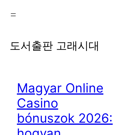
콘
텐
츠
로
바
도서출판 고래시대
로
가
기
Magyar Online
Casino
bónuszok 2026:
hogyan