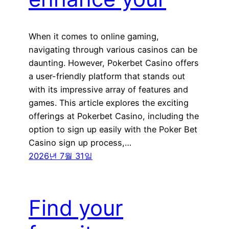
When it comes to online gaming,
navigating through various casinos can be
daunting. However, Pokerbet Casino offers
a user-friendly platform that stands out
with its impressive array of features and
games. This article explores the exciting
offerings at Pokerbet Casino, including the
option to sign up easily with the Poker Bet
Casino sign up process,…
2026년 7월 31일
Find your