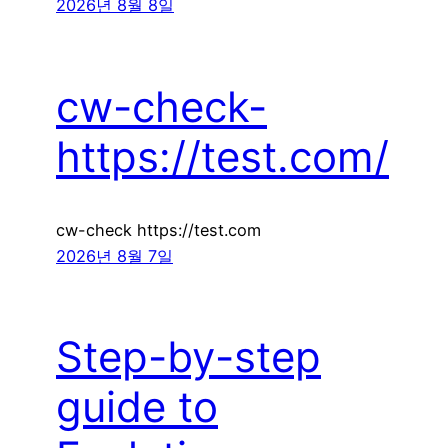
2026년 8월 8일
cw-check-
https://test.com/
cw-check https://test.com
2026년 8월 7일
Step-by-step
guide to