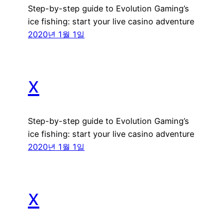
Step-by-step guide to Evolution Gaming’s
ice fishing: start your live casino adventure
2020년 1월 1일
x
Step-by-step guide to Evolution Gaming’s
ice fishing: start your live casino adventure
2020년 1월 1일
x