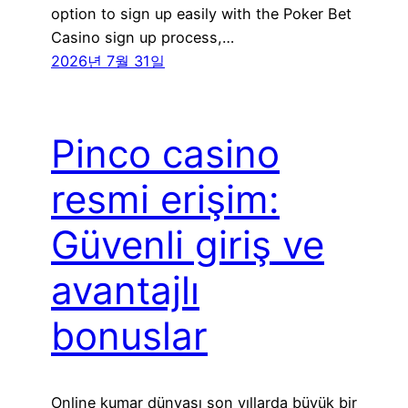
option to sign up easily with the Poker Bet
Casino sign up process,…
2026년 7월 31일
Pinco casino
resmi erişim:
Güvenli giriş ve
avantajlı
bonuslar
Online kumar dünyası son yıllarda büyük bir