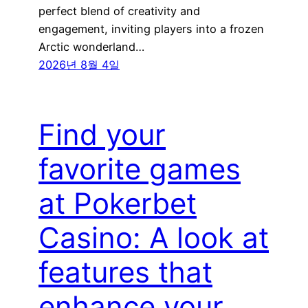
perfect blend of creativity and
engagement, inviting players into a frozen
Arctic wonderland…
2026년 8월 4일
Find your
favorite games
at Pokerbet
Casino: A look at
features that
enhance your