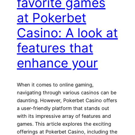
favorite games
at Pokerbet
Casino: A look at
features that
enhance your
When it comes to online gaming,
navigating through various casinos can be
daunting. However, Pokerbet Casino offers
a user-friendly platform that stands out
with its impressive array of features and
games. This article explores the exciting
offerings at Pokerbet Casino, including the