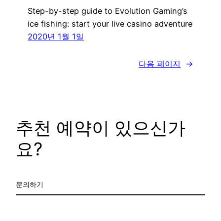
Step-by-step guide to Evolution Gaming’s
ice fishing: start your live casino adventure
2020년 1월 1일
다음 페이지
→
추천 예약이 있으신가
요?
문의하기