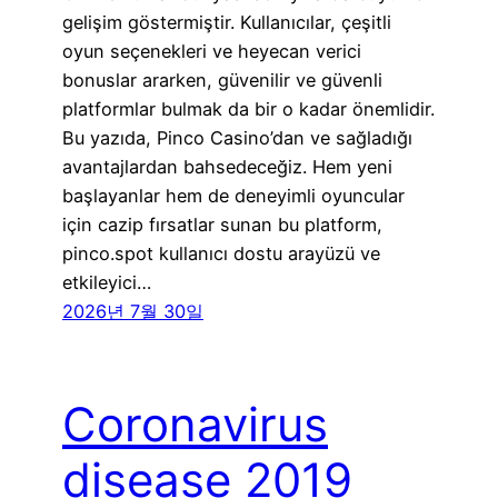
gelişim göstermiştir. Kullanıcılar, çeşitli
oyun seçenekleri ve heyecan verici
bonuslar ararken, güvenilir ve güvenli
platformlar bulmak da bir o kadar önemlidir.
Bu yazıda, Pinco Casino’dan ve sağladığı
avantajlardan bahsedeceğiz. Hem yeni
başlayanlar hem de deneyimli oyuncular
için cazip fırsatlar sunan bu platform,
pinco.spot kullanıcı dostu arayüzü ve
etkileyici…
2026년 7월 30일
Coronavirus
disease 2019