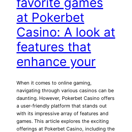
favorite games
at Pokerbet
Casino: A look at
features that
enhance your
When it comes to online gaming,
navigating through various casinos can be
daunting. However, Pokerbet Casino offers
a user-friendly platform that stands out
with its impressive array of features and
games. This article explores the exciting
offerings at Pokerbet Casino, including the