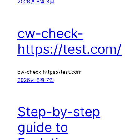
2026년 8월 8일
cw-check-
https://test.com/
cw-check https://test.com
2026년 8월 7일
Step-by-step
guide to