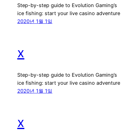
Step-by-step guide to Evolution Gaming’s
ice fishing: start your live casino adventure
2020년 1월 1일
x
Step-by-step guide to Evolution Gaming’s
ice fishing: start your live casino adventure
2020년 1월 1일
x