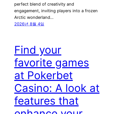
perfect blend of creativity and
engagement, inviting players into a frozen
Arctic wonderland…
2026년 8월 4일
Find your
favorite games
at Pokerbet
Casino: A look at
features that
enhance your