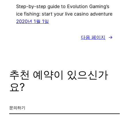
Step-by-step guide to Evolution Gaming’s
ice fishing: start your live casino adventure
2020년 1월 1일
다음 페이지
→
추천 예약이 있으신가
요?
문의하기