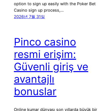
option to sign up easily with the Poker Bet
Casino sign up process,…
2026년 7월 31일
Pinco casino
resmi erişim:
Güvenli giriş ve
avantajlı
bonuslar
Online kumar dünyası son yıllarda büyük bir