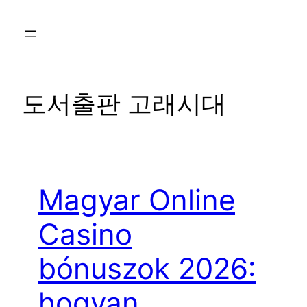
콘
텐
츠
로
바
도서출판 고래시대
로
가
기
Magyar Online
Casino
bónuszok 2026:
hogyan