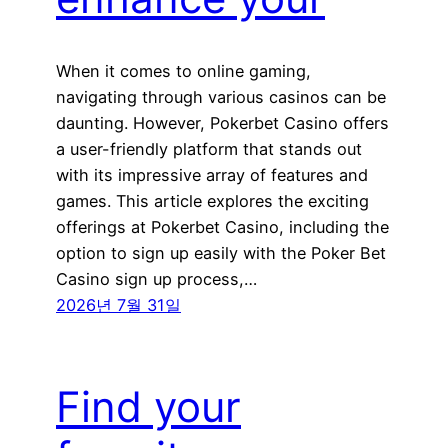
When it comes to online gaming,
navigating through various casinos can be
daunting. However, Pokerbet Casino offers
a user-friendly platform that stands out
with its impressive array of features and
games. This article explores the exciting
offerings at Pokerbet Casino, including the
option to sign up easily with the Poker Bet
Casino sign up process,…
2026년 7월 31일
Find your