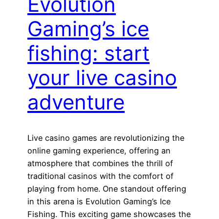
Evolution
Gaming’s ice
fishing: start
your live casino
adventure
Live casino games are revolutionizing the
online gaming experience, offering an
atmosphere that combines the thrill of
traditional casinos with the comfort of
playing from home. One standout offering
in this arena is Evolution Gaming’s Ice
Fishing. This exciting game showcases the