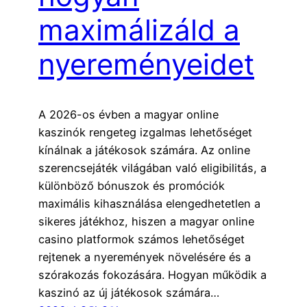
maximálizáld a
nyereményeidet
A 2026-os évben a magyar online
kaszinók rengeteg izgalmas lehetőséget
kínálnak a játékosok számára. Az online
szerencsejáték világában való eligibilitás, a
különböző bónuszok és promóciók
maximális kihasználása elengedhetetlen a
sikeres játékhoz, hiszen a magyar online
casino platformok számos lehetőséget
rejtenek a nyeremények növelésére és a
szórakozás fokozására. Hogyan működik a
kaszinó az új játékosok számára…