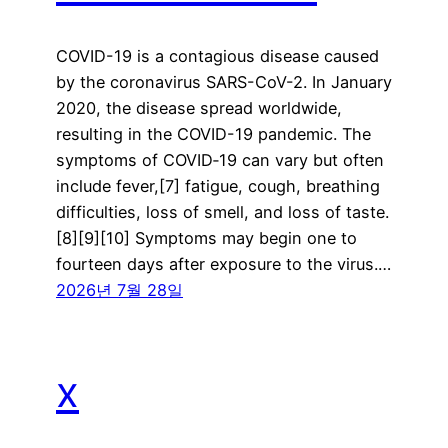
COVID-19 is a contagious disease caused
by the coronavirus SARS-CoV-2. In January
2020, the disease spread worldwide,
resulting in the COVID-19 pandemic. The
symptoms of COVID‑19 can vary but often
include fever,[7] fatigue, cough, breathing
difficulties, loss of smell, and loss of taste.
[8][9][10] Symptoms may begin one to
fourteen days after exposure to the virus.…
2026년 7월 28일
x