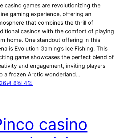
ve casino games are revolutionizing the
line gaming experience, offering an
mosphere that combines the thrill of
aditional casinos with the comfort of playing
om home. One standout offering in this
ena is Evolution Gaming’s Ice Fishing. This
citing game showcases the perfect blend of
eativity and engagement, inviting players
to a frozen Arctic wonderland…
26년 8월 4일
Pinco casino