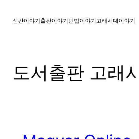
콘
텐
신간이야기
출판이야기
민법이야기
고래시대이야기
츠
로
바
로
가
도서출판 고래
기