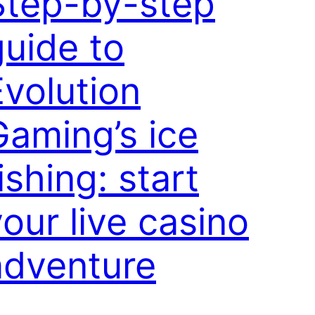
Step-by-step
guide to
Evolution
Gaming’s ice
ishing: start
our live casino
adventure