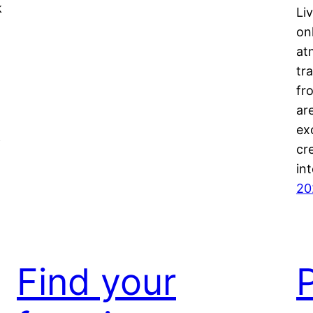
k
Li
on
at
tr
fr
ar
ex
j
cr
in
20
Find your