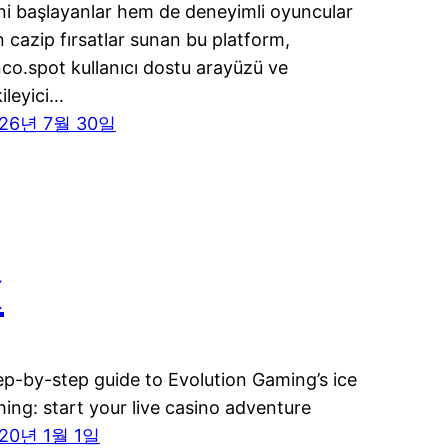
ni başlayanlar hem de deneyimli oyuncular
in cazip fırsatlar sunan bu platform,
nco.spot kullanıcı dostu arayüzü ve
ileyici…
26년 7월 30일
x
ep-by-step guide to Evolution Gaming’s ice
shing: start your live casino adventure
20년 1월 1일