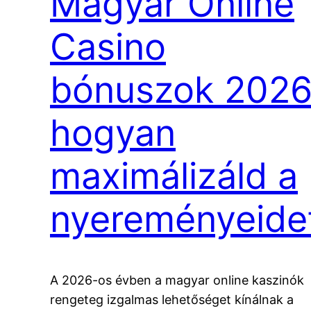
Magyar Online
Casino
bónuszok 2026
hogyan
maximálizáld a
nyereményeide
A 2026-os évben a magyar online kaszinók
rengeteg izgalmas lehetőséget kínálnak a