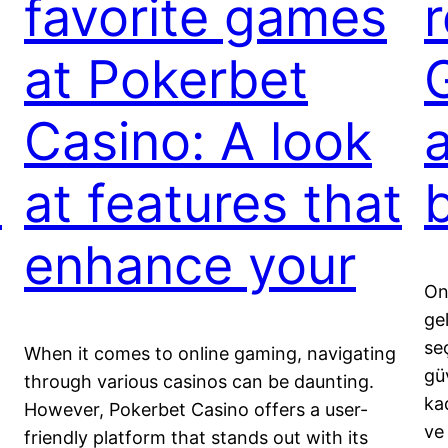
favorite games
r
at Pokerbet
G
Casino: A look
a
t
at features that
enhance your
On
gel
se
When it comes to online gaming, navigating
gü
through various casinos can be daunting.
ka
However, Pokerbet Casino offers a user-
ve
friendly platform that stands out with its