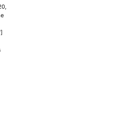
20,
he
7]
s