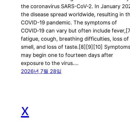
the coronavirus SARS-CoV-2. In January 20
the disease spread worldwide, resulting in t
COVID-19 pandemic. The symptoms of
COVID‑19 can vary but often include fever,[
fatigue, cough, breathing difficulties, loss of
smell, and loss of taste.[8][9][10] Symptom
may begin one to fourteen days after
exposure to the virus.…
2026년 7월 28일
x