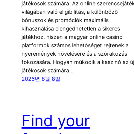
játékosok számára. Az online szerencsejáté
világában való eligibilitás, a különböző
bónuszok és promóciók maximális
kihasználása elengedhetetlen a sikeres
játékhoz, hiszen a magyar online casino
platformok számos lehetőséget rejtenek a
nyeremények növelésére és a szórakozás
fokozására. Hogyan működik a kaszinó az ú
játékosok számára…
2026년 8월 8일
Find your