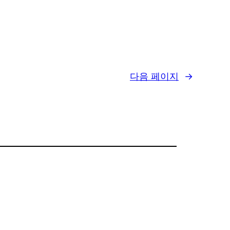
다음 페이지
→