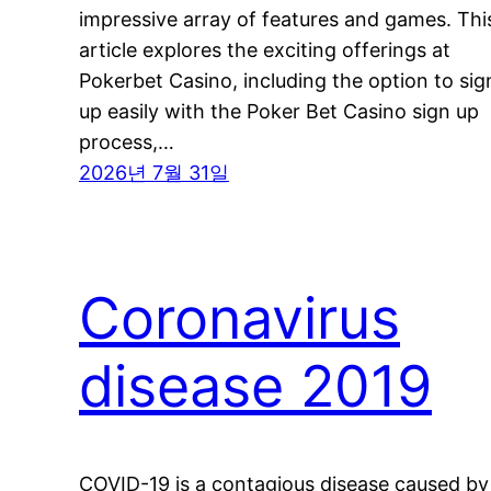
impressive array of features and games. Thi
article explores the exciting offerings at
Pokerbet Casino, including the option to sig
up easily with the Poker Bet Casino sign up
process,…
2026년 7월 31일
Coronavirus
disease 2019
COVID-19 is a contagious disease caused by