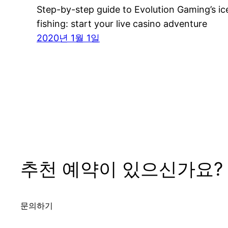
Step-by-step guide to Evolution Gaming’s ic
fishing: start your live casino adventure
2020년 1월 1일
추천 예약이 있으신가요?
문의하기