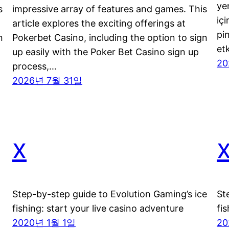
ye
s
impressive array of features and games. This
iç
article explores the exciting offerings at
pi
n
Pokerbet Casino, including the option to sign
etk
up easily with the Poker Bet Casino sign up
20
process,…
2026년 7월 31일
x
Step-by-step guide to Evolution Gaming’s ice
St
fishing: start your live casino adventure
fi
2020년 1월 1일
20