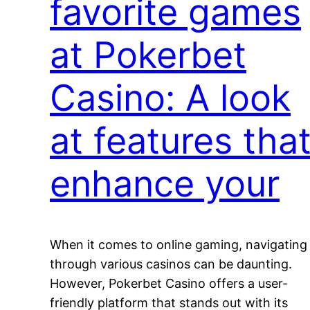
favorite games
at Pokerbet
Casino: A look
at features tha
enhance your
When it comes to online gaming, navigating
through various casinos can be daunting.
However, Pokerbet Casino offers a user-
friendly platform that stands out with its