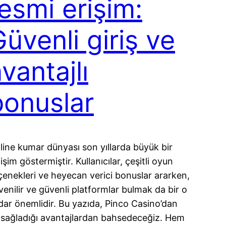
esmi erişim:
üvenli giriş ve
vantajlı
bonuslar
line kumar dünyası son yıllarda büyük bir
işim göstermiştir. Kullanıcılar, çeşitli oyun
çenekleri ve heyecan verici bonuslar ararken,
venilir ve güvenli platformlar bulmak da bir o
dar önemlidir. Bu yazıda, Pinco Casino’dan
 sağladığı avantajlardan bahsedeceğiz. Hem