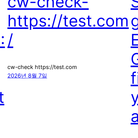
cw-check-
https://test.com
:
/
cw-check https://test.com
f
2026년 8월 7일
t
y