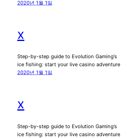
2020년 1월 1일
x
Step-by-step guide to Evolution Gaming’s
ice fishing: start your live casino adventure
2020년 1월 1일
x
Step-by-step guide to Evolution Gaming’s
ice fishing: start your live casino adventure