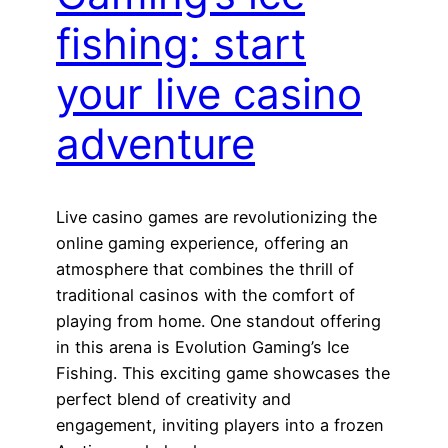
fishing: start
your live casino
adventure
Live casino games are revolutionizing the
online gaming experience, offering an
atmosphere that combines the thrill of
traditional casinos with the comfort of
playing from home. One standout offering
in this arena is Evolution Gaming’s Ice
Fishing. This exciting game showcases the
perfect blend of creativity and
engagement, inviting players into a frozen