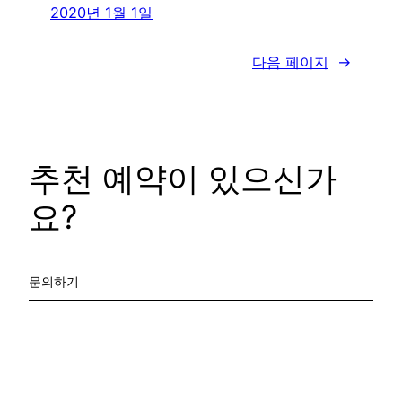
2020년 1월 1일
다음 페이지
→
추천 예약이 있으신가
요?
문의하기