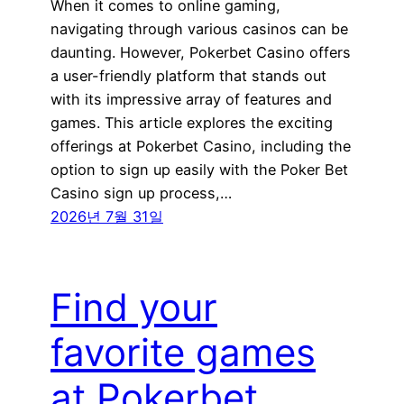
When it comes to online gaming,
navigating through various casinos can be
daunting. However, Pokerbet Casino offers
a user-friendly platform that stands out
with its impressive array of features and
games. This article explores the exciting
offerings at Pokerbet Casino, including the
option to sign up easily with the Poker Bet
Casino sign up process,…
2026년 7월 31일
Find your
favorite games
at Pokerbet