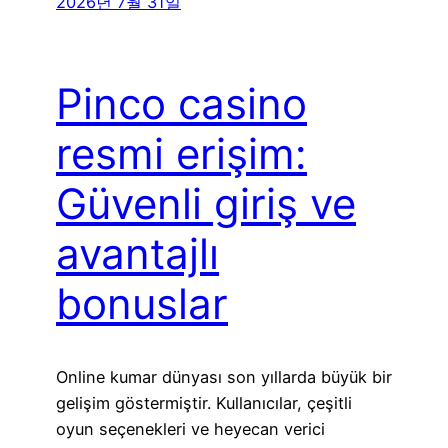
2026년 7월 31일
Pinco casino
resmi erişim:
Güvenli giriş ve
avantajlı
bonuslar
Online kumar dünyası son yıllarda büyük bir
gelişim göstermiştir. Kullanıcılar, çeşitli
oyun seçenekleri ve heyecan verici