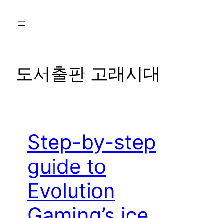
콘
텐
츠
로
바
도서출판 고래시대
로
가
기
Step-by-step
guide to
Evolution
Gaming’s ice