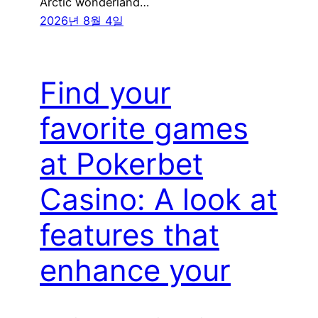
Arctic wonderland…
2026년 8월 4일
Find your
favorite games
at Pokerbet
Casino: A look at
features that
enhance your