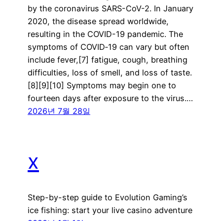
by the coronavirus SARS-CoV-2. In January
2020, the disease spread worldwide,
resulting in the COVID-19 pandemic. The
symptoms of COVID‑19 can vary but often
include fever,[7] fatigue, cough, breathing
difficulties, loss of smell, and loss of taste.
[8][9][10] Symptoms may begin one to
fourteen days after exposure to the virus.…
2026년 7월 28일
x
Step-by-step guide to Evolution Gaming’s
ice fishing: start your live casino adventure