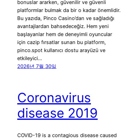
bonuslar ararken, güvenilir ve güvenli
platformlar bulmak da bir o kadar önemlidir.
Bu yazıda, Pinco Casino’dan ve sağladığı
avantajlardan bahsedeceğiz. Hem yeni
başlayanlar hem de deneyimli oyuncular
için cazip fırsatlar sunan bu platform,
pinco.spot kullanıcı dostu arayüzü ve
etkileyici…
2026년 7월 30일
Coronavirus
disease 2019
COVID-19 is a contagious disease caused