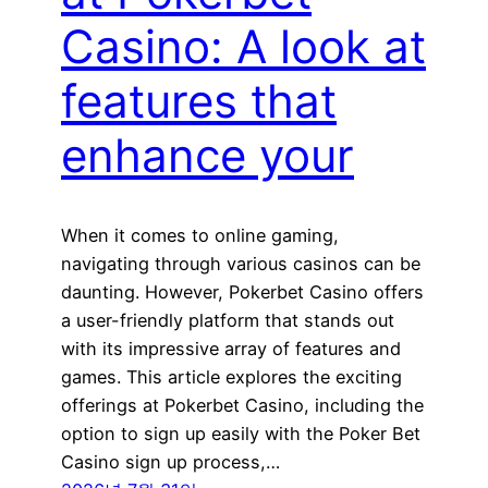
Casino: A look at
features that
enhance your
When it comes to online gaming,
navigating through various casinos can be
daunting. However, Pokerbet Casino offers
a user-friendly platform that stands out
with its impressive array of features and
games. This article explores the exciting
offerings at Pokerbet Casino, including the
option to sign up easily with the Poker Bet
Casino sign up process,…