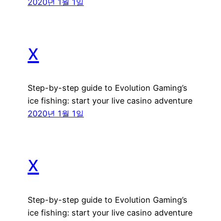
2020년 1월 1일
x
Step-by-step guide to Evolution Gaming’s
ice fishing: start your live casino adventure
2020년 1월 1일
x
Step-by-step guide to Evolution Gaming’s
ice fishing: start your live casino adventure