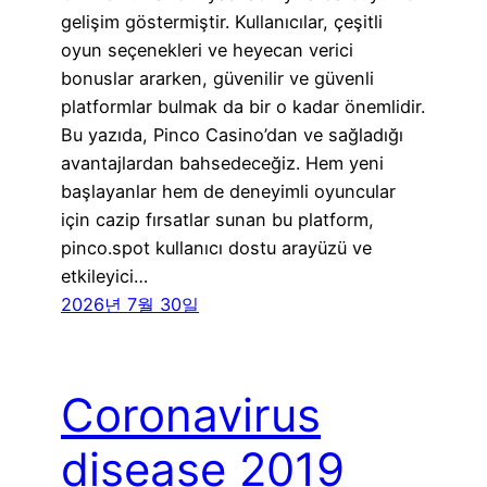
gelişim göstermiştir. Kullanıcılar, çeşitli
oyun seçenekleri ve heyecan verici
bonuslar ararken, güvenilir ve güvenli
platformlar bulmak da bir o kadar önemlidir.
Bu yazıda, Pinco Casino’dan ve sağladığı
avantajlardan bahsedeceğiz. Hem yeni
başlayanlar hem de deneyimli oyuncular
için cazip fırsatlar sunan bu platform,
pinco.spot kullanıcı dostu arayüzü ve
etkileyici…
2026년 7월 30일
Coronavirus
disease 2019