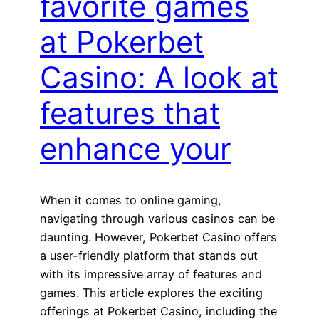
favorite games
at Pokerbet
Casino: A look at
features that
enhance your
When it comes to online gaming,
navigating through various casinos can be
daunting. However, Pokerbet Casino offers
a user-friendly platform that stands out
with its impressive array of features and
games. This article explores the exciting
offerings at Pokerbet Casino, including the