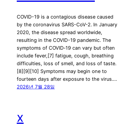
COVID-19 is a contagious disease caused
by the coronavirus SARS-CoV-2. In January
2020, the disease spread worldwide,
resulting in the COVID-19 pandemic. The
symptoms of COVID‑19 can vary but often
include fever,[7] fatigue, cough, breathing
difficulties, loss of smell, and loss of taste.
[8][9][10] Symptoms may begin one to
fourteen days after exposure to the virus.…
2026년 7월 28일
x