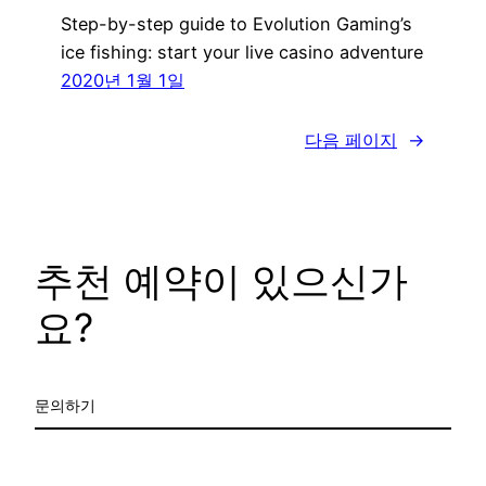
Step-by-step guide to Evolution Gaming’s
ice fishing: start your live casino adventure
2020년 1월 1일
다음 페이지
→
추천 예약이 있으신가
요?
문의하기