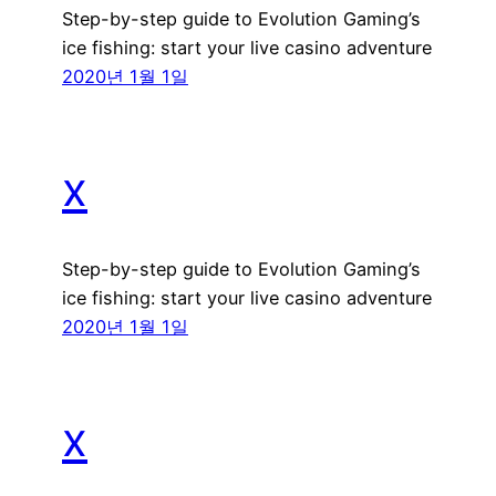
Step-by-step guide to Evolution Gaming’s
ice fishing: start your live casino adventure
2020년 1월 1일
x
Step-by-step guide to Evolution Gaming’s
ice fishing: start your live casino adventure
2020년 1월 1일
x