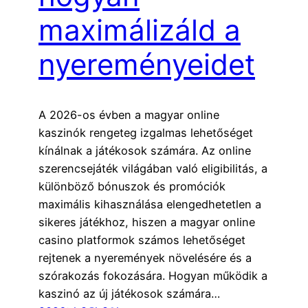
maximálizáld a
nyereményeidet
A 2026-os évben a magyar online
kaszinók rengeteg izgalmas lehetőséget
kínálnak a játékosok számára. Az online
szerencsejáték világában való eligibilitás, a
különböző bónuszok és promóciók
maximális kihasználása elengedhetetlen a
sikeres játékhoz, hiszen a magyar online
casino platformok számos lehetőséget
rejtenek a nyeremények növelésére és a
szórakozás fokozására. Hogyan működik a
kaszinó az új játékosok számára…