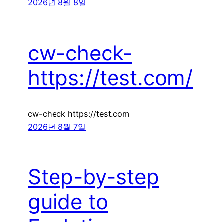
2026년 8월 8일
cw-check-
https://test.com/
cw-check https://test.com
2026년 8월 7일
Step-by-step
guide to