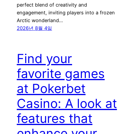
perfect blend of creativity and
engagement, inviting players into a frozen
Arctic wonderland…
2026년 8월 4일
Find your
favorite games
at Pokerbet
Casino: A look at
features that
enhance your