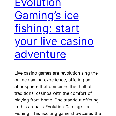
Evolution
Gaming’s ice
fishing: start
your live casino
adventure
Live casino games are revolutionizing the
online gaming experience, offering an
atmosphere that combines the thrill of
traditional casinos with the comfort of
playing from home. One standout offering
in this arena is Evolution Gaming’s Ice
Fishing. This exciting game showcases the