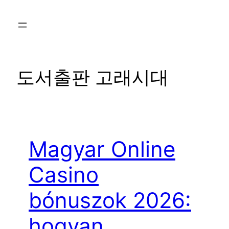
콘
텐
츠
로
바
도서출판 고래시대
로
가
기
Magyar Online
Casino
bónuszok 2026:
hogyan