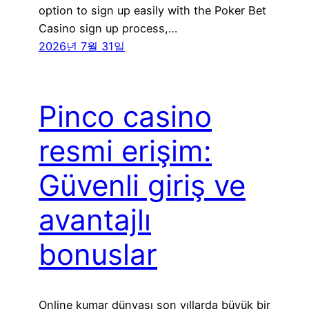
option to sign up easily with the Poker Bet
Casino sign up process,…
2026년 7월 31일
Pinco casino
resmi erişim:
Güvenli giriş ve
avantajlı
bonuslar
Online kumar dünyası son yıllarda büyük bir