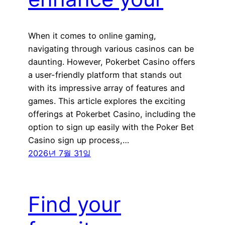
When it comes to online gaming,
navigating through various casinos can be
daunting. However, Pokerbet Casino offers
a user-friendly platform that stands out
with its impressive array of features and
games. This article explores the exciting
offerings at Pokerbet Casino, including the
option to sign up easily with the Poker Bet
Casino sign up process,…
2026년 7월 31일
Find your