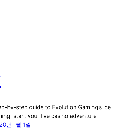
x
ep-by-step guide to Evolution Gaming’s ice
shing: start your live casino adventure
20년 1월 1일