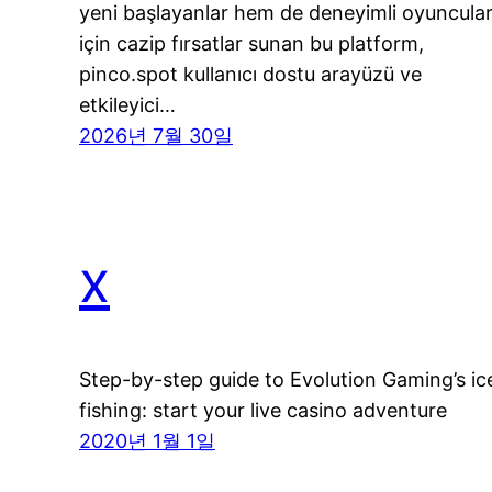
yeni başlayanlar hem de deneyimli oyuncula
için cazip fırsatlar sunan bu platform,
pinco.spot kullanıcı dostu arayüzü ve
etkileyici…
2026년 7월 30일
x
Step-by-step guide to Evolution Gaming’s ic
fishing: start your live casino adventure
2020년 1월 1일