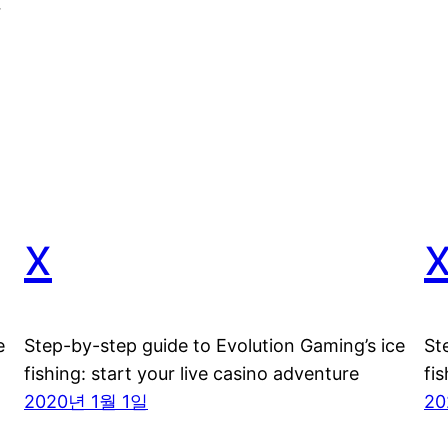
r
x
e
Step-by-step guide to Evolution Gaming’s ice
St
fishing: start your live casino adventure
fi
2020년 1월 1일
20