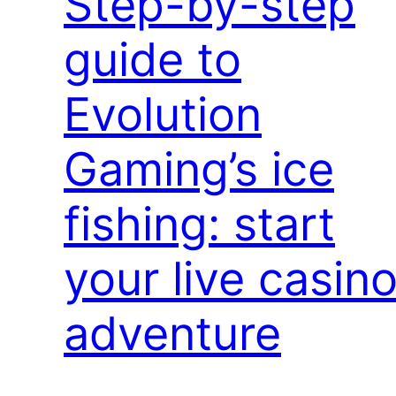
Step-by-step
guide to
Evolution
Gaming’s ice
fishing: start
your live casin
adventure