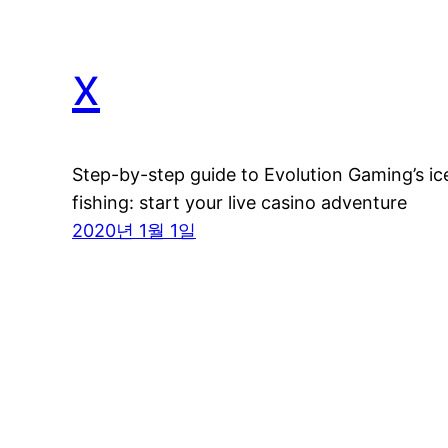
x
Step-by-step guide to Evolution Gaming’s ic
fishing: start your live casino adventure
2020년 1월 1일