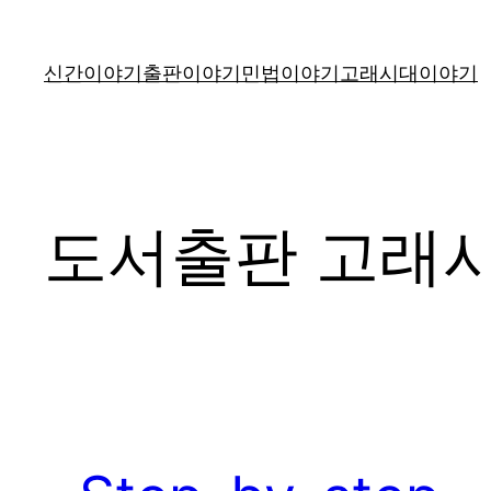
콘
텐
신간이야기
출판이야기
민법이야기
고래시대이야기
츠
로
바
로
가
도서출판 고래
기