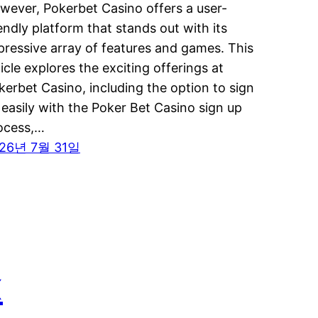
wever, Pokerbet Casino offers a user-
iendly platform that stands out with its
pressive array of features and games. This
ticle explores the exciting offerings at
kerbet Casino, including the option to sign
 easily with the Poker Bet Casino sign up
ocess,…
26년 7월 31일
x