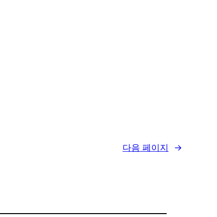
다음 페이지
→