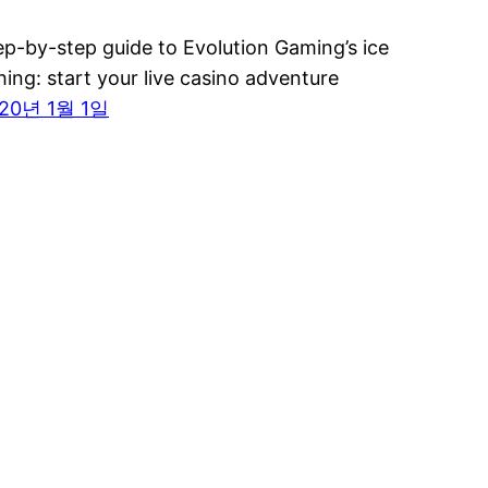
ep-by-step guide to Evolution Gaming’s ice
shing: start your live casino adventure
20년 1월 1일