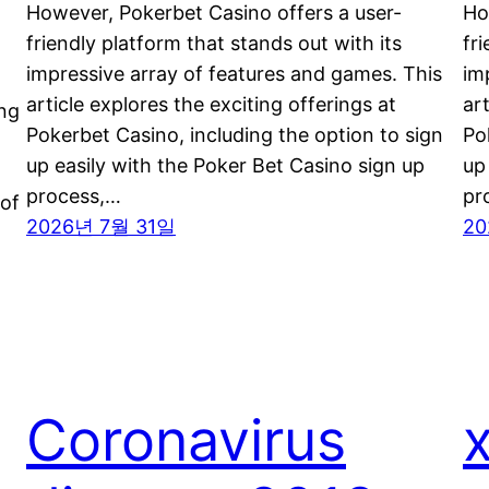
However, Pokerbet Casino offers a user-
Ho
friendly platform that stands out with its
fr
impressive array of features and games. This
im
article explores the exciting offerings at
ar
ing
Pokerbet Casino, including the option to sign
Po
up easily with the Poker Bet Casino sign up
up
process,…
pr
 of
2026년 7월 31일
20
Coronavirus