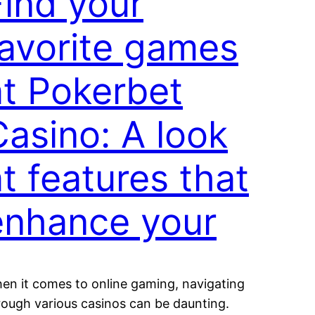
Find your
favorite games
at Pokerbet
Casino: A look
t features that
enhance your
en it comes to online gaming, navigating
rough various casinos can be daunting.