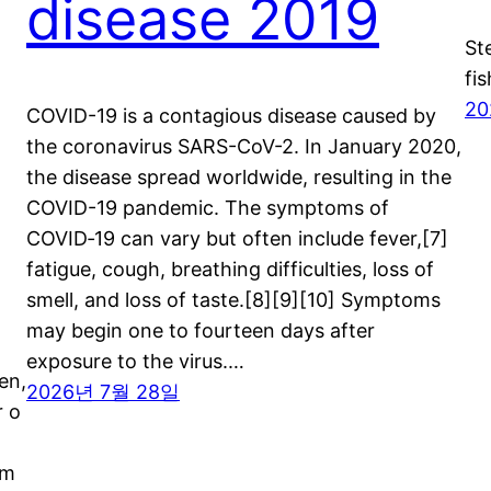
disease 2019
St
fi
20
COVID-19 is a contagious disease caused by
the coronavirus SARS-CoV-2. In January 2020,
the disease spread worldwide, resulting in the
COVID-19 pandemic. The symptoms of
COVID‑19 can vary but often include fever,[7]
fatigue, cough, breathing difficulties, loss of
smell, and loss of taste.[8][9][10] Symptoms
may begin one to fourteen days after
exposure to the virus.…
en,
2026년 7월 28일
r o
em