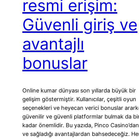
resmi erişim:
Güvenli giriş ve
avantajlı
bonuslar
Online kumar dünyası son yıllarda büyük bir
gelişim göstermiştir. Kullanıcılar, çeşitli oyun
seçenekleri ve heyecan verici bonuslar arark
güvenilir ve güvenli platformlar bulmak da bi
kadar önemlidir. Bu yazıda, Pinco Casino’dan
ve sağladığı avantajlardan bahsedeceğiz. H