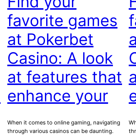
Find your
favorite games
at Pokerbet
Casino: A look
at features that
a
o
enhance your
When it comes to online gaming, navigating
Wh
through various casinos can be daunting.
th