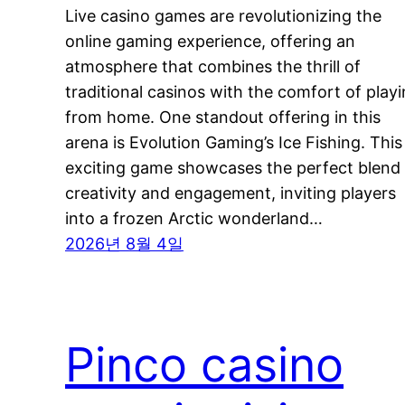
Live casino games are revolutionizing the
online gaming experience, offering an
atmosphere that combines the thrill of
traditional casinos with the comfort of play
from home. One standout offering in this
arena is Evolution Gaming’s Ice Fishing. This
exciting game showcases the perfect blend
creativity and engagement, inviting players
into a frozen Arctic wonderland…
2026년 8월 4일
Pinco casino